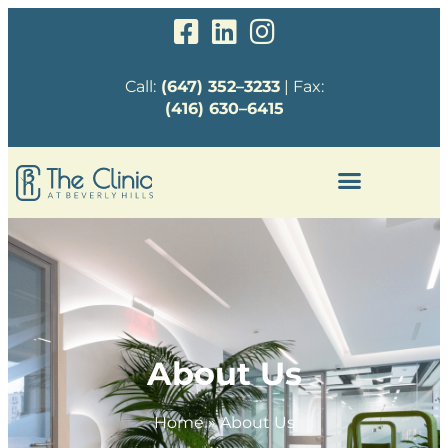
Call:
(647) 352–3233
| Fax:
(416) 630–6415
About Us
Home
»
About Us