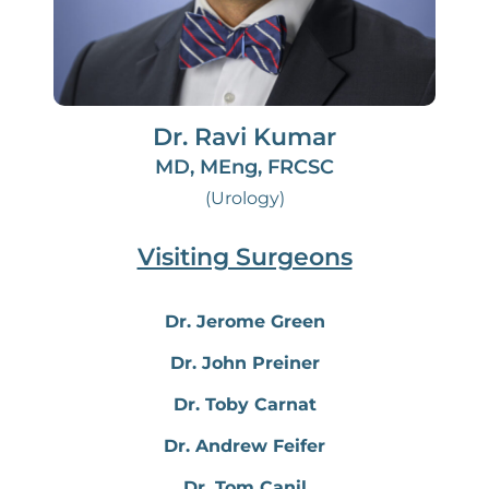
Dr. Ravi Kumar
MD, MEng, FRCSC
(Urology)
Visiting Surgeons
Dr. Jerome Green
Dr. John Preiner
Dr. Toby Carnat
Dr. Andrew Feifer
Dr. Tom Canil