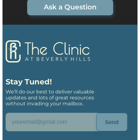
Ask a Question
Stay Tuned!
We’ll do our best to deliver valuable
updates and lots of great resources
without invading your mailbox.
Send