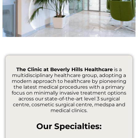
The Clinic at Beverly Hills Healthcare
is a
multidisciplinary healthcare group, adopting a
modern approach to healthcare by pioneering
the latest medical procedures with a primary
focus on minimally invasive treatment options
across our state-of-the-art level 3 surgical
centre, cosmetic surgical centre, medspa and
medical clinics.
Our Specialties: