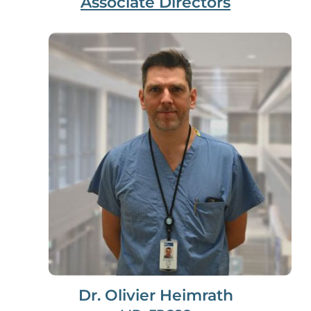
Associate Directors
Dr. Olivier Heimrath