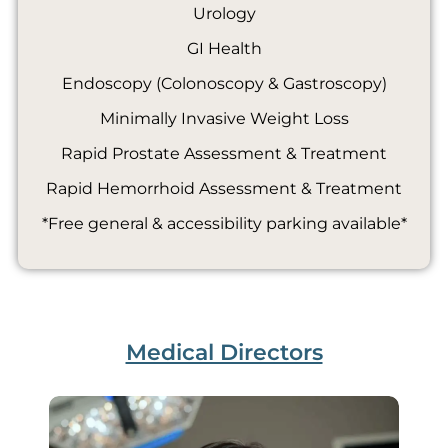
Urology
GI Health
Endoscopy (Colonoscopy & Gastroscopy)
Minimally Invasive Weight Loss
Rapid Prostate Assessment & Treatment
Rapid Hemorrhoid Assessment & Treatment
*Free general & accessibility parking available*
Medical Directors