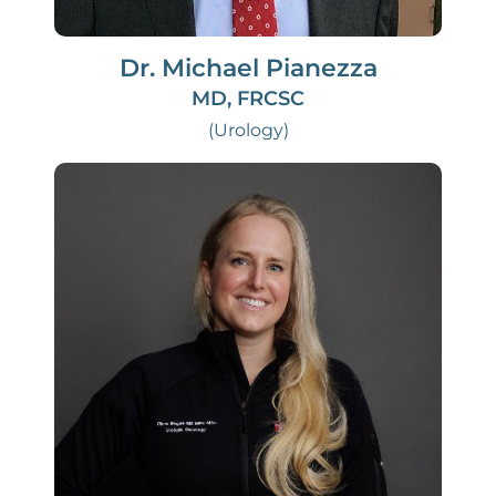
Dr. Michael Pianezza
MD, FRCSC
(Urology)