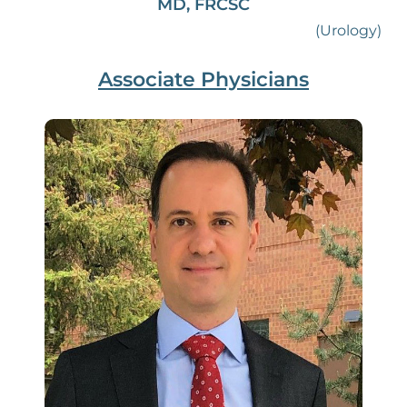
MD, FRCSC
(Urology)
Associate Physicians