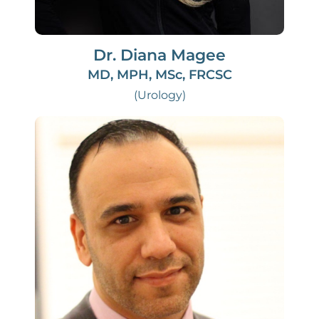
Dr. Diana Magee
MD, MPH, MSc, FRCSC
(Urology)