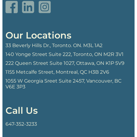
Our Locations
33 Beverly Hills Dr., Toronto. ON. M3L 1A2
140 Yonge Street Suite 222, Toronto, ON M2R 3V1
222 Queen Street Suite 1027, Ottawa, ON K1P 5V9
1155 Metcalfe Street, Montreal, QC H3B 2V6
1055 W Georgia Sreet Suite 2457, Vancouver, BC
V6E 3P3
Call Us
647-352-3233