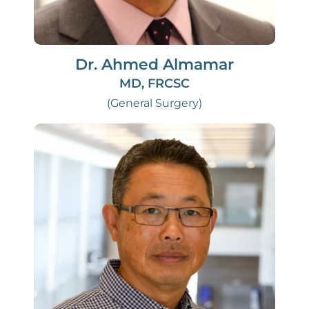
Dr. Ahmed Almamar
MD, FRCSC
(General Surgery)