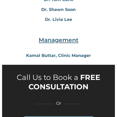
Dr. Shawn Soon
Dr. Livia Lee
Management
Kamal Buttar, Clinic Manager
Call Us to Book a
FREE
CONSULTATION
Or