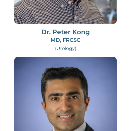
Dr. Peter Kong
MD, FRCSC
(Urology)