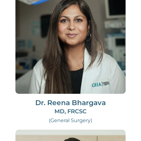
Dr. Reena Bhargava
MD, FRCSC
(General Surgery)