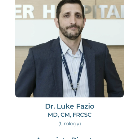
Dr. Luke Fazio
MD, CM, FRCSC
(Urology)