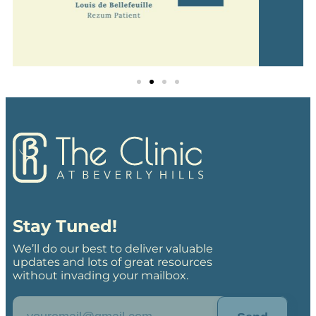
Stay Tuned!
We’ll do our best to deliver valuable
updates and lots of great resources
without invading your mailbox.