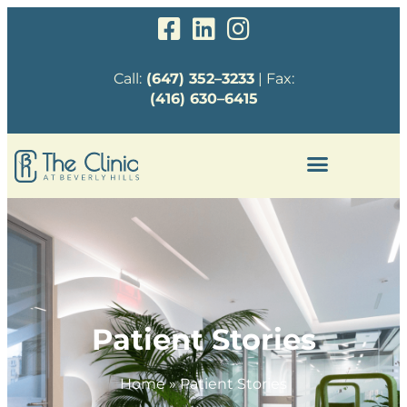
Call:
(647) 352–3233
| Fax:
(416) 630–6415
Patient Stories
Home
»
Patient Stories