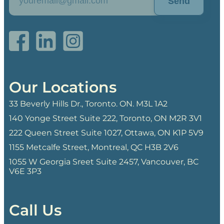
Send
Our Locations
33 Beverly Hills Dr., Toronto. ON. M3L 1A2
140 Yonge Street Suite 222, Toronto, ON M2R 3V1
222 Queen Street Suite 1027, Ottawa, ON K1P 5V9
1155 Metcalfe Street, Montreal, QC H3B 2V6
1055 W Georgia Sreet Suite 2457, Vancouver, BC
V6E 3P3
Call Us