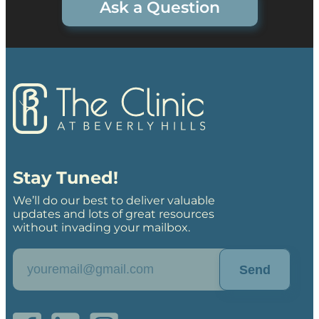
Ask a Question
Stay Tuned!
We’ll do our best to deliver valuable
updates and lots of great resources
without invading your mailbox.
Send