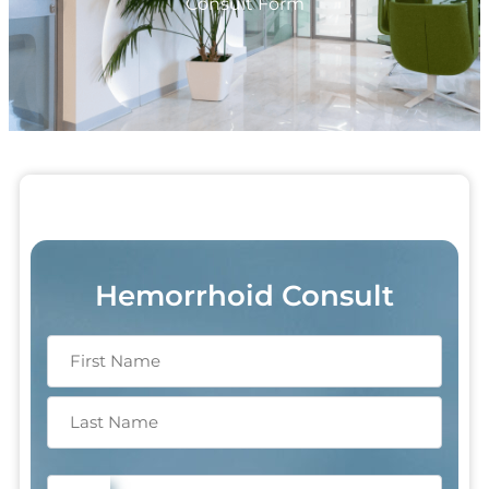
Consult Form
Hemorrhoid Consult
Phone
(Required)