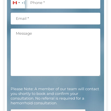
+1
Canada
+1
Email
(Required)
Message
CAPTCHA
Please Note: A member of our team will contact
you shortly to book and confirm your
consultation. No referral is required for a
hemorrhoid consultation.