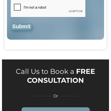
Submit
Call Us to Book a
FREE
CONSULTATION
Or