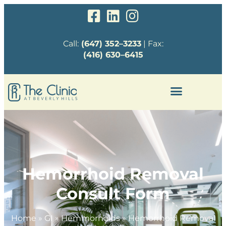
Call:
(647) 352–3233
| Fax:
(416) 630–6415
Hemorrhoid Removal
Consult Form
Home
»
GI
»
Hemmorhoids
»
Hemorrhoid Removal