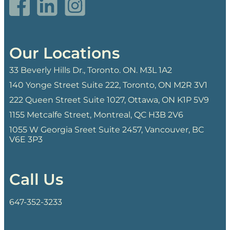
Our Locations
33 Beverly Hills Dr., Toronto. ON. M3L 1A2
140 Yonge Street Suite 222, Toronto, ON M2R 3V1
222 Queen Street Suite 1027, Ottawa, ON K1P 5V9
1155 Metcalfe Street, Montreal, QC H3B 2V6
1055 W Georgia Sreet Suite 2457, Vancouver, BC
V6E 3P3
Call Us
647-352-3233