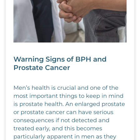
Warning Signs of BPH and
Prostate Cancer
Men’s health is crucial and one of the
most important things to keep in mind
is prostate health. An enlarged prostate
or prostate cancer can have serious
consequences if not detected and
treated early, and this becomes
particularly apparent in men as they