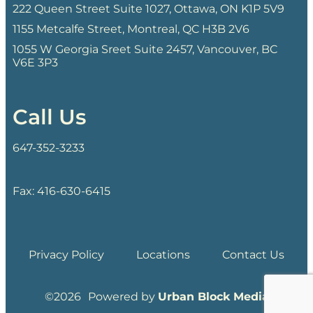
222 Queen Street Suite 1027, Ottawa, ON K1P 5V9
1155 Metcalfe Street, Montreal, QC H3B 2V6
1055 W Georgia Sreet Suite 2457, Vancouver, BC
V6E 3P3
Call Us
647-352-3233
Fax: 416-630-6415
Privacy Policy
Locations
Contact Us
©
Powered by
Urban Block Media
2026