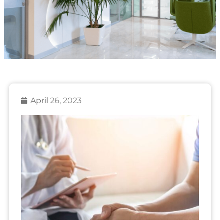
April 26, 2023