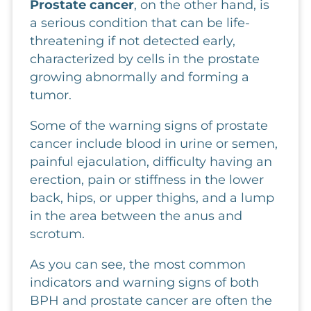
Prostate cancer
, on the other hand, is
a serious condition that can be life-
threatening if not detected early,
characterized by cells in the prostate
growing abnormally and forming a
tumor.
Some of the warning signs of prostate
cancer include blood in urine or semen,
painful ejaculation, difficulty having an
erection, pain or stiffness in the lower
back, hips, or upper thighs, and a lump
in the area between the anus and
scrotum.
As you can see, the most common
indicators and warning signs of both
BPH and prostate cancer are often the