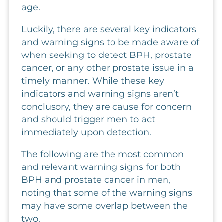
age.
Luckily, there are several key indicators
and warning signs to be made aware of
when seeking to detect BPH, prostate
cancer, or any other prostate issue in a
timely manner. While these key
indicators and warning signs aren’t
conclusory, they are cause for concern
and should trigger men to act
immediately upon detection.
The following are the most common
and relevant warning signs for both
BPH and prostate cancer in men,
noting that some of the warning signs
may have some overlap between the
two.