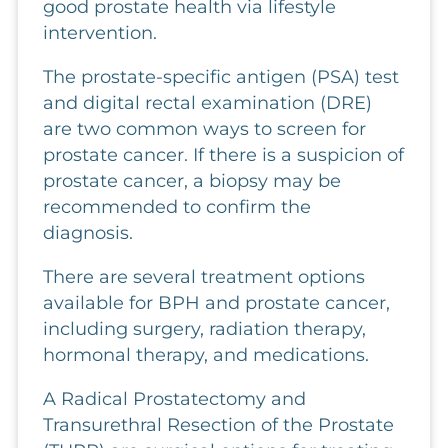
good prostate health via lifestyle
intervention.
The prostate-specific antigen (PSA) test
and digital rectal examination (DRE)
are two common ways to screen for
prostate cancer. If there is a suspicion of
prostate cancer, a biopsy may be
recommended to confirm the
diagnosis.
There are several treatment options
available for BPH and prostate cancer,
including surgery, radiation therapy,
hormonal therapy, and medications.
A Radical Prostatectomy and
Transurethral Resection of the Prostate