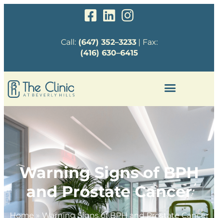
Call:
(647) 352–3233
| Fax:
(416) 630–6415
Warning Signs of BPH
and Prostate Cancer
Home
»
Warning Signs of BPH and Prostate Cancer