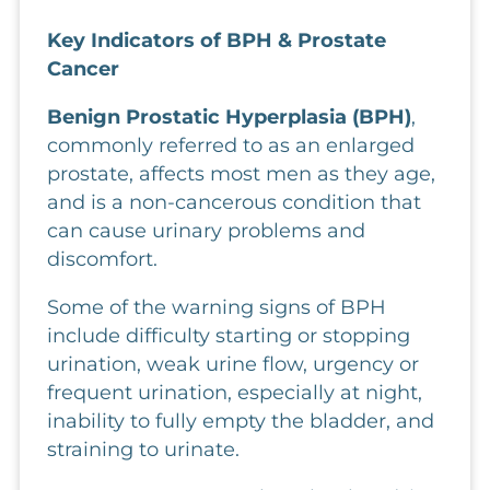
Key Indicators of BPH & Prostate 
Cancer
Benign Prostatic Hyperplasia (BPH)
,
commonly referred to as an enlarged
prostate, affects most men as they age,
and is a non-cancerous condition that
can cause urinary problems and
discomfort.
Some of the warning signs of BPH
include difficulty starting or stopping
urination, weak urine flow, urgency or
frequent urination, especially at night,
inability to fully empty the bladder, and
straining to urinate.