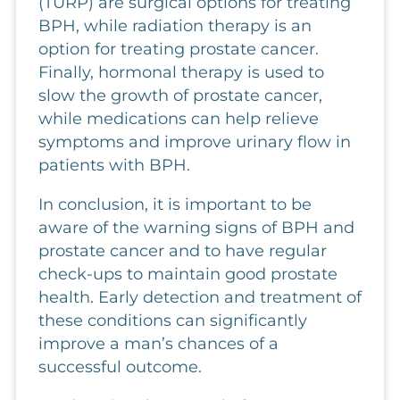
(TURP) are surgical options for treating
BPH, while radiation therapy is an
option for treating prostate cancer.
Finally, hormonal therapy is used to
slow the growth of prostate cancer,
while medications can help relieve
symptoms and improve urinary flow in
patients with BPH.
In conclusion, it is important to be
aware of the warning signs of BPH and
prostate cancer and to have regular
check-ups to maintain good prostate
health. Early detection and treatment of
these conditions can significantly
improve a man’s chances of a
successful outcome.