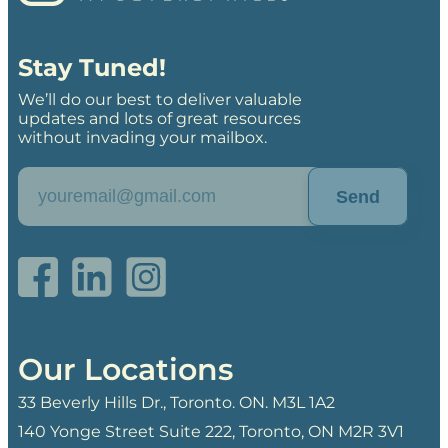
Stay Tuned!
We’ll do our best to deliver valuable
updates and lots of great resources
without invading your mailbox.
Send
Our Locations
33 Beverly Hills Dr., Toronto. ON. M3L 1A2
140 Yonge Street Suite 222, Toronto, ON M2R 3V1