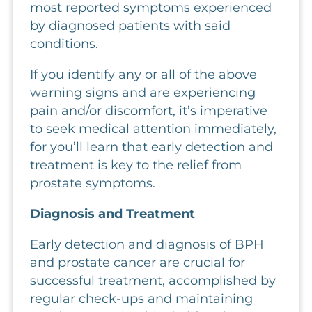
most reported symptoms experienced
by diagnosed patients with said
conditions.
If you identify any or all of the above
warning signs and are experiencing
pain and/or discomfort, it’s imperative
to seek medical attention immediately,
for you’ll learn that early detection and
treatment is key to the relief from
prostate symptoms.
Diagnosis and Treatment
Early detection and diagnosis of BPH
and prostate cancer are crucial for
successful treatment, accomplished by
regular check-ups and maintaining