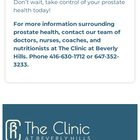
Don’t wait, take control of your prostate
health today!
For more information surrounding 
prostate health, contact our team of 
doctors, nurses, coaches, and 
nutritionists at The Clinic at Beverly 
Hills. Phone 416-630-1712 or 647-352-
3233.